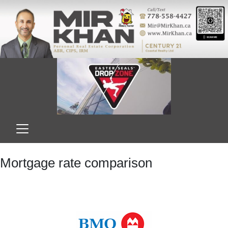
Mortgage rate comparison