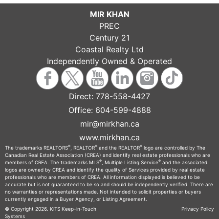
MIR KHAN
PREC
Century 21
Coastal Realty Ltd
Independently Owned & Operated
Direct:
778-558-4427
Office:
604-599-4888
mir@mirkhan.ca
www.mirkhan.ca
®
®
®
The trademarks REALTORS
, REALTOR
and the REALTOR
logo are controlled by The
Canadian Real Estate Association (CREA) and identify real estate professionals who are
®
®
members of CREA. The trademarks MLS
, Multiple Listing Service
and the associated
logos are owned by CREA and identify the quality of Services provided by real estate
professionals who are members of CREA. All information displayed is believed to be
accurate but is not guaranteed to be so and should be independently verified. There are
no warranties or representations made. Not intended to solicit properties or buyers
currently engaged in a Buyer Agency, or Listing Agreement.
© Copyright 2026.
KiTS Keep-in-Touch
Privacy Policy
Systems